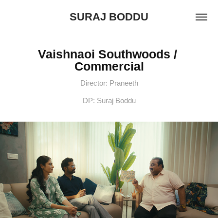
SURAJ BODDU
Vaishnaoi Southwoods / 
Commercial
Director: Praneeth
DP: Suraj Boddu